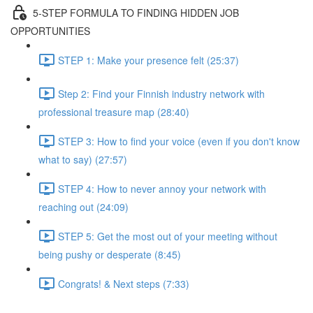
5-STEP FORMULA TO FINDING HIDDEN JOB
OPPORTUNITIES
STEP 1: Make your presence felt (25:37)
Step 2: Find your Finnish industry network with
professional treasure map (28:40)
STEP 3: How to find your voice (even if you don't know
what to say) (27:57)
STEP 4: How to never annoy your network with
reaching out (24:09)
STEP 5: Get the most out of your meeting without
being pushy or desperate (8:45)
Congrats! & Next steps (7:33)