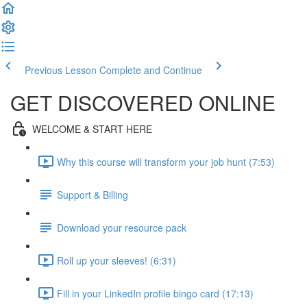
Previous Lesson
Complete and Continue
GET DISCOVERED ONLINE
WELCOME & START HERE
Why this course will transform your job hunt (7:53)
Support & Billing
Download your resource pack
Roll up your sleeves! (6:31)
Fill in your LinkedIn profile bingo card (17:13)