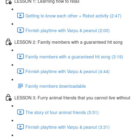
LESSON 1: Learning how to relax
Getting to know each other + Robot activity (2:47)
Finnish playtime with Varpu & peanut (2:00)
LESSON 2: Family members with a guaranteed hit song
Family members with a guaranteed hit song (3:19)
Finnish playtime with Varpu & peanut (4:44)
Family members downloadable
LESSON 3: Furry animal friends that you cannot live without
The story of four animal friends (5:51)
Finnish playtime with Varpu & peanut (3:31)