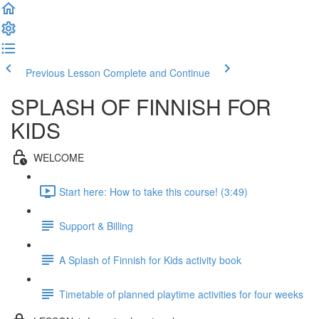
Previous Lesson
Complete and Continue
SPLASH OF FINNISH FOR
KIDS
WELCOME
Start here: How to take this course! (3:49)
Support & Billing
A Splash of Finnish for Kids activity book
Timetable of planned playtime activities for four weeks