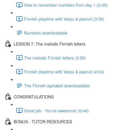
How to remember numbers from day 1 (2:49)
Finnish playtime with Varpu & peanut (3:39)
Numbers downloadable
LESSON 7: The melodic Finnish letters
The melodic Finnish letters (3:59)
Finnish playtime with Varpu & peanut (4:04)
The Finnish alphabet downloadable
CONGRATULATIONS
Great job - You're awesome! (0:44)
BONUS - TUTOR RESOURCES