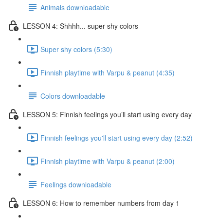
Animals downloadable
LESSON 4: Shhhh... super shy colors
Super shy colors (5:30)
Finnish playtime with Varpu & peanut (4:35)
Colors downloadable
LESSON 5: Finnish feelings you’ll start using every day
Finnish feelings you'll start using every day (2:52)
Finnish playtime with Varpu & peanut (2:00)
Feelings downloadable
LESSON 6: How to remember numbers from day 1