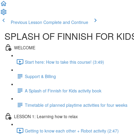
Previous Lesson
Complete and Continue
SPLASH OF FINNISH FOR KID
WELCOME
Start here: How to take this course! (3:49)
Support & Billing
A Splash of Finnish for Kids activity book
Timetable of planned playtime activities for four weeks
LESSON 1: Learning how to relax
Getting to know each other + Robot activity (2:47)