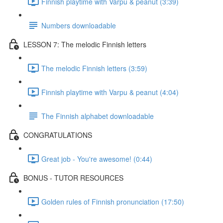
Finnish playtime with Varpu & peanut (3:39)
Numbers downloadable
LESSON 7: The melodic Finnish letters
The melodic Finnish letters (3:59)
Finnish playtime with Varpu & peanut (4:04)
The Finnish alphabet downloadable
CONGRATULATIONS
Great job - You're awesome! (0:44)
BONUS - TUTOR RESOURCES
Golden rules of Finnish pronunciation (17:50)