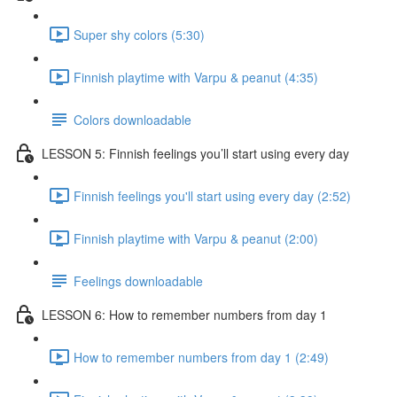
Super shy colors (5:30)
Finnish playtime with Varpu & peanut (4:35)
Colors downloadable
LESSON 5: Finnish feelings you’ll start using every day
Finnish feelings you'll start using every day (2:52)
Finnish playtime with Varpu & peanut (2:00)
Feelings downloadable
LESSON 6: How to remember numbers from day 1
How to remember numbers from day 1 (2:49)