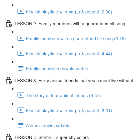
Finnish playtime with Varpu & peanut (2:00)
LESSON 2: Family members with a guaranteed hit song
Family members with a guaranteed hit song (3:19)
Finnish playtime with Varpu & peanut (4:44)
Family members downloadable
LESSON 3: Furry animal friends that you cannot live without
The story of four animal friends (5:51)
Finnish playtime with Varpu & peanut (3:31)
Animals downloadable
LESSON 4: Shhhh... super shy colors