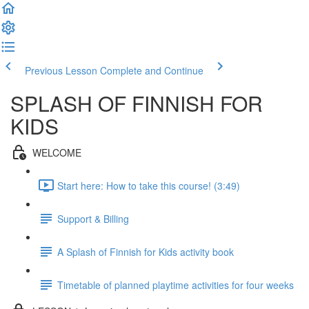
Previous Lesson
Complete and Continue
SPLASH OF FINNISH FOR
KIDS
WELCOME
Start here: How to take this course! (3:49)
Support & Billing
A Splash of Finnish for Kids activity book
Timetable of planned playtime activities for four weeks