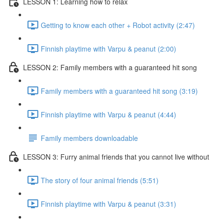
LESSON 1: Learning how to relax
Getting to know each other + Robot activity (2:47)
Finnish playtime with Varpu & peanut (2:00)
LESSON 2: Family members with a guaranteed hit song
Family members with a guaranteed hit song (3:19)
Finnish playtime with Varpu & peanut (4:44)
Family members downloadable
LESSON 3: Furry animal friends that you cannot live without
The story of four animal friends (5:51)
Finnish playtime with Varpu & peanut (3:31)