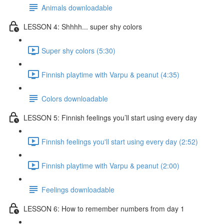
Animals downloadable
LESSON 4: Shhhh... super shy colors
Super shy colors (5:30)
Finnish playtime with Varpu & peanut (4:35)
Colors downloadable
LESSON 5: Finnish feelings you’ll start using every day
Finnish feelings you'll start using every day (2:52)
Finnish playtime with Varpu & peanut (2:00)
Feelings downloadable
LESSON 6: How to remember numbers from day 1