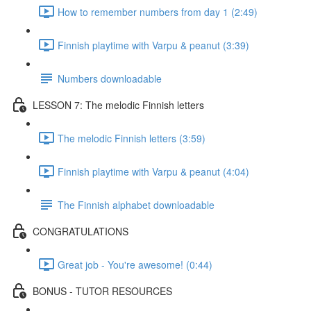
How to remember numbers from day 1 (2:49)
Finnish playtime with Varpu & peanut (3:39)
Numbers downloadable
LESSON 7: The melodic Finnish letters
The melodic Finnish letters (3:59)
Finnish playtime with Varpu & peanut (4:04)
The Finnish alphabet downloadable
CONGRATULATIONS
Great job - You're awesome! (0:44)
BONUS - TUTOR RESOURCES